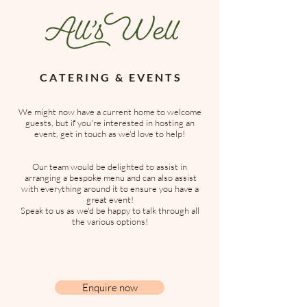
C A T E R I N G & E V E N T S
We might now have a current home to welcome
guests, but if you're interested in hosting an
event, get in touch as we'd love to help!
Our team would be delighted to assist in
arranging a bespoke menu and can also assist
with everything around it to ensure you have a
great event!
S
peak to us as we'd be happy to talk through all
the various options!
Enquire now